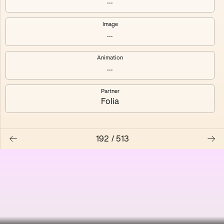
...
Shalee
Yelsi
Image
...
Voarl
Loutina
Animation
...
Partner
Folia
192
/
513