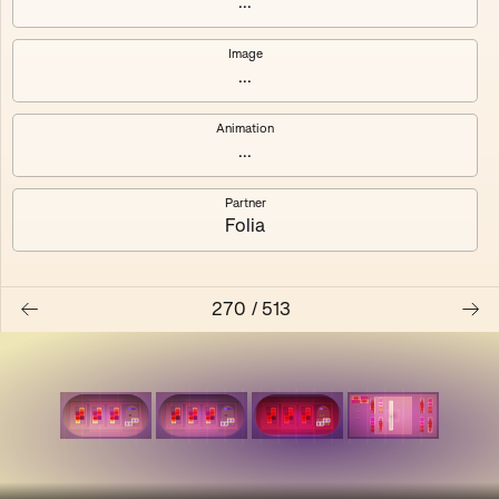
...
Shalee
Yelsi
Image
...
Voarl
Loutina
Animation
...
Partner
Folia
270
/
513