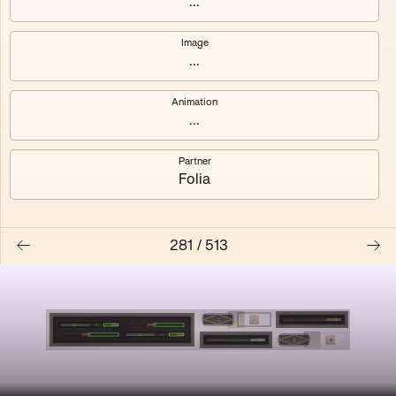
...
Shalee
Yelsi
Image
...
Voarl
Loutina
Animation
...
Partner
Folia
281
/
513