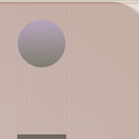
Works
NFT
Exhibit
Mutant Garden Seeder consists of 512+1 ever-evolving ge
Ethereum NFTs by artist Harm van den Dorpel, released in 
Folia in 2021.
513
tokens
Ethereum Mainnet
Emyelle
Racia