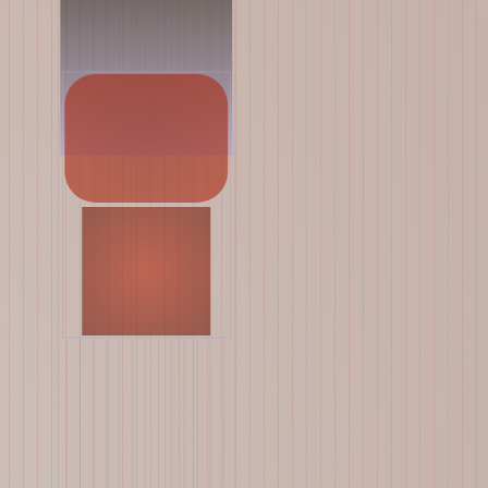
Yelsi
Voarl