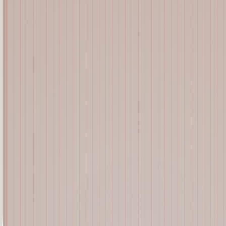
Shalee