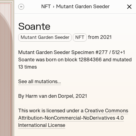
NFT
Mutant Garden Seeder
ions
Series
Writing
Activity
News
Soante
from
2021
Mutant Garden Seeder
NFT
nerative unique
Mutant Garden Seeder Specimen #277 / 512+1
collaboration with
Soante was born on block 12884366 and mutated
13 times
See all mutations...
By Harm van den Dorpel, 2021
This work is licensed under a
Creative Commons
Maryeda
Attribution-NonCommercial-NoDerivatives 4.0
International License