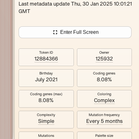
Loutina
Last metadata update Thu, 30 Jan 2025 10:01:21
GMT
Enter Full Screen
Token ID
Owner
12884366
125932
Birthday
Coding genes
July 2021
8.08%
Coding genes (max)
Coloring
8.08%
Complex
Complexity
Mutation frequency
Simple
Every 5 months
Mutations
Palette size