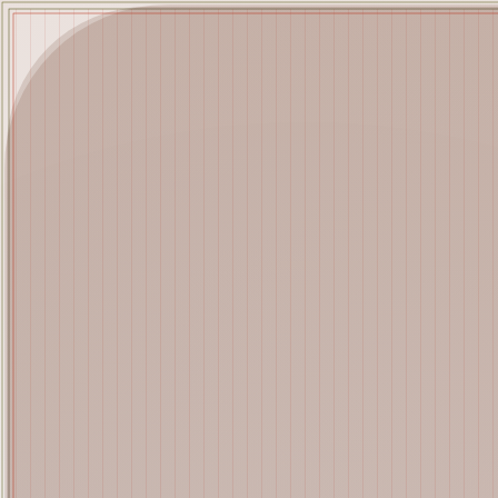
Mutant Garden Seeder
🧬
Deployed in 2021
Lrne