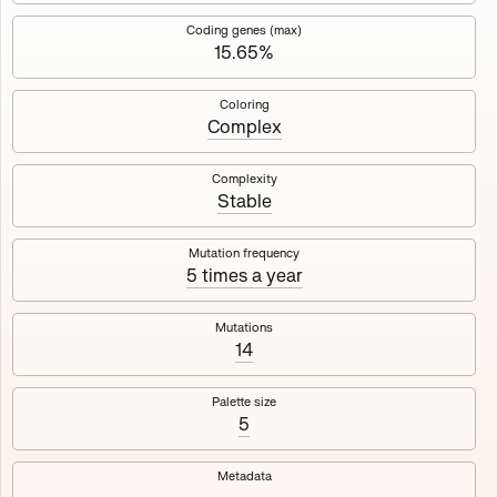
Works
NFT
Exhibit
Coding genes (max)
15.65%
Mutant Garden Seeder
🧬
Coloring
Complex
Deployed in 2021
Complexity
Stable
Mutant Garden Seeder consists of 512+1 ever-evolving
generative unique Ethereum NFTs by artist Harm van den
Dorpel, released in collaboration with Folia in 2021.
Mutation frequency
5 times a year
513
tokens
Ethereum Mainnet
Mutations
14
Palette size
5
Lrne
Emyelle
Metadata
Racia
Maryeda