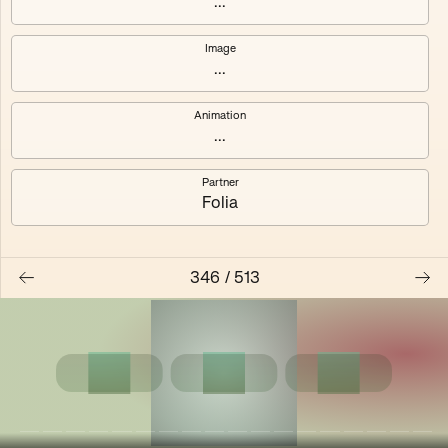
...
Shalee
Yelsi
Image
...
Voarl
Loutina
Animation
...
Partner
Folia
346
/
513