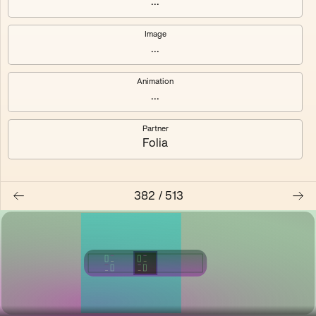
...
Shalee
Yelsi
Image
...
Voarl
Loutina
Animation
...
Partner
Folia
382
/
513