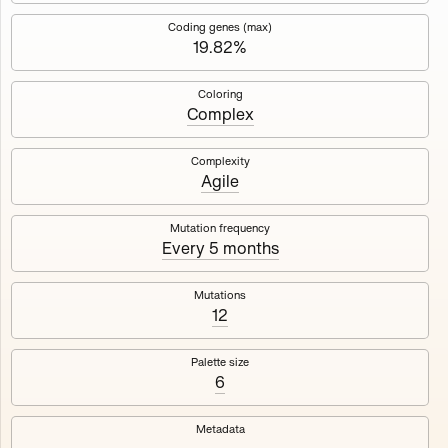
Works
NFT
Exhibit
Coding genes (max)
19.82%
Mutant Garden Seeder
🧬
Coloring
Complex
Deployed in 2021
Complexity
Agile
Mutant Garden Seeder consists of 512+1 ever-evolving
generative unique Ethereum NFTs by artist Harm van den
Dorpel, released in collaboration with Folia in 2021.
Mutation frequency
Every 5 months
513
tokens
Ethereum Mainnet
Mutations
12
Palette size
6
Lrne
Emyelle
Metadata
Racia
Maryeda