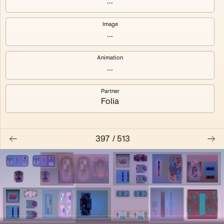
...
Shalee
Yelsi
Image
...
Voarl
Loutina
Animation
...
Partner
Folia
397
/
513