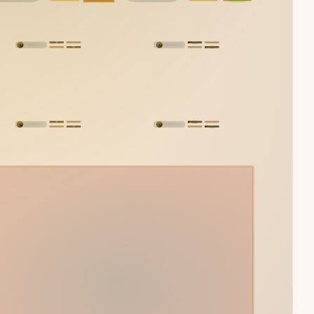
Yelsi
Voarl