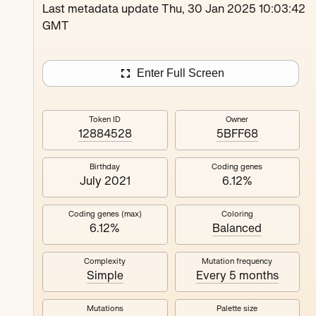
Loutina
Last metadata update Thu, 30 Jan 2025 10:03:42
GMT
Enter Full Screen
Token ID
Owner
12884528
5BFF68
Birthday
Coding genes
July 2021
6.12%
Coding genes (max)
Coloring
6.12%
Balanced
Complexity
Mutation frequency
Simple
Every 5 months
Mutations
Palette size