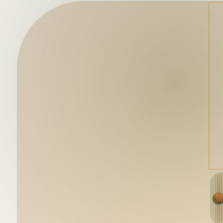
Mutant Garden Seeder
🧬
Deployed in 2021
Lrne