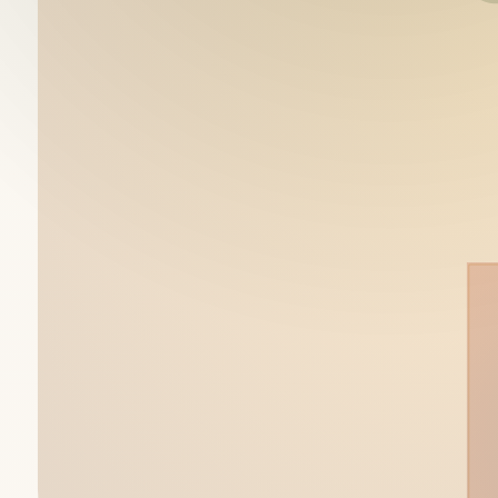
Shalee