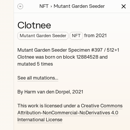
NFT
Mutant Garden Seeder
ions
Series
Writing
Activity
News
Clotnee
from
2021
Mutant Garden Seeder
NFT
nerative unique
Mutant Garden Seeder Specimen #397 / 512+1
collaboration with
Clotnee was born on block 12884528 and
mutated 5 times
See all mutations...
By Harm van den Dorpel, 2021
This work is licensed under a
Creative Commons
Maryeda
Attribution-NonCommercial-NoDerivatives 4.0
International License