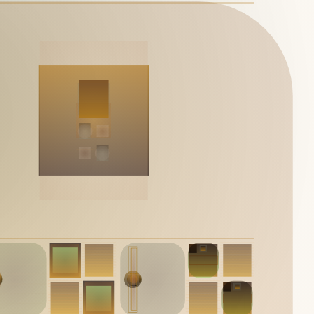
Works
NFT
Exhibit
Mutant Garden Seeder consists of 512+1 ever-evolving ge
Ethereum NFTs by artist Harm van den Dorpel, released in 
Folia in 2021.
513
tokens
Ethereum Mainnet
Emyelle
Racia