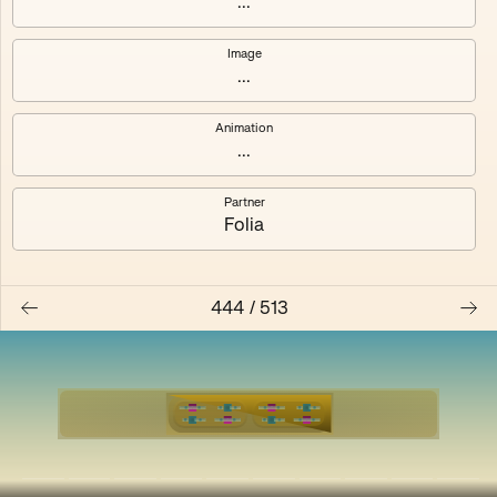
...
Shalee
Yelsi
Image
...
Voarl
Loutina
Animation
...
Partner
Folia
444
/
513