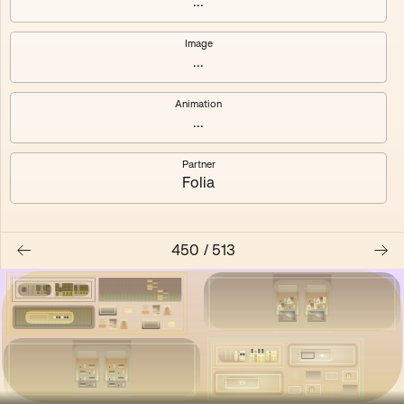
...
Shalee
Yelsi
Image
...
Voarl
Loutina
Animation
...
Partner
Folia
450
/
513