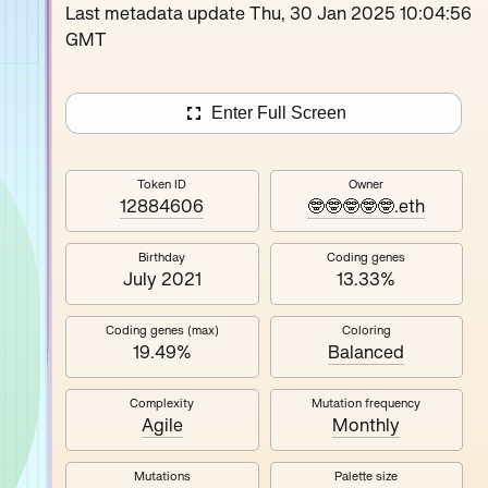
Loutina
Last metadata update Thu, 30 Jan 2025 10:04:56
GMT
Enter Full Screen
Token ID
Owner
12884606
🤓🤓🤓🤓🤓.eth
Birthday
Coding genes
July 2021
13.33%
Coding genes (max)
Coloring
19.49%
Balanced
Complexity
Mutation frequency
Agile
Monthly
Mutations
Palette size