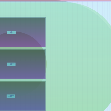
Works
NFT
Exhibit
Mutant Garden Seeder consists of 512+1 ever-evolving ge
Ethereum NFTs by artist Harm van den Dorpel, released in 
Folia in 2021.
513
tokens
Ethereum Mainnet
Emyelle
Racia