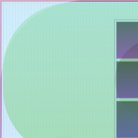
Mutant Garden Seeder
🧬
Deployed in 2021
Lrne