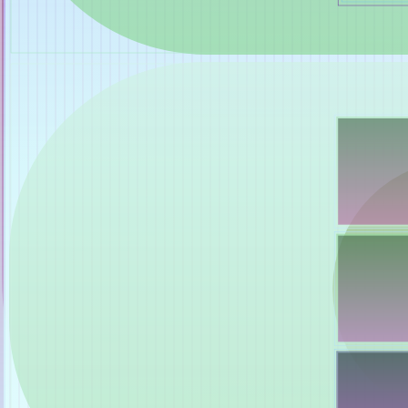
Shalee