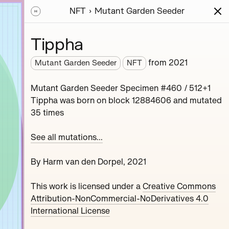
NFT
Mutant Garden Seeder
ions
Series
Writing
Activity
News
Tippha
from
2021
Mutant Garden Seeder
NFT
nerative unique
Mutant Garden Seeder Specimen #460 / 512+1
collaboration with
Tippha was born on block 12884606 and mutated
35 times
See all mutations...
By Harm van den Dorpel, 2021
This work is licensed under a
Creative Commons
Maryeda
Attribution-NonCommercial-NoDerivatives 4.0
International License