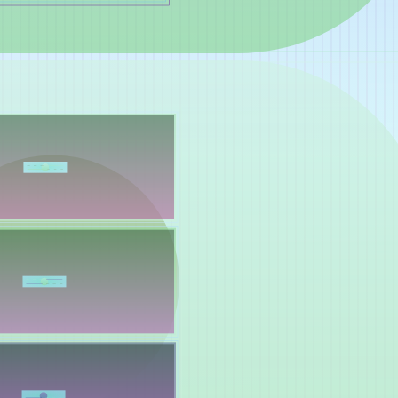
Yelsi
Voarl