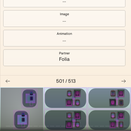
...
Shalee
Yelsi
Image
...
Voarl
Loutina
Animation
...
Partner
Folia
501
/
513