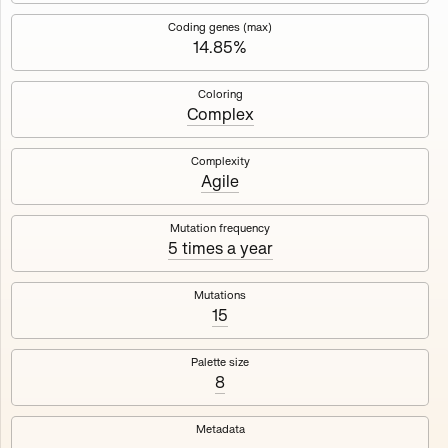
Works
NFT
Exhibit
Coding genes (max)
14.85%
Mutant Garden Seeder
🧬
Coloring
Complex
Deployed in 2021
Complexity
Agile
Mutant Garden Seeder consists of 512+1 ever-evolving
generative unique Ethereum NFTs by artist Harm van den
Dorpel, released in collaboration with Folia in 2021.
Mutation frequency
5 times a year
513
tokens
Ethereum Mainnet
Mutations
15
Palette size
8
Lrne
Emyelle
Metadata
Racia
Maryeda