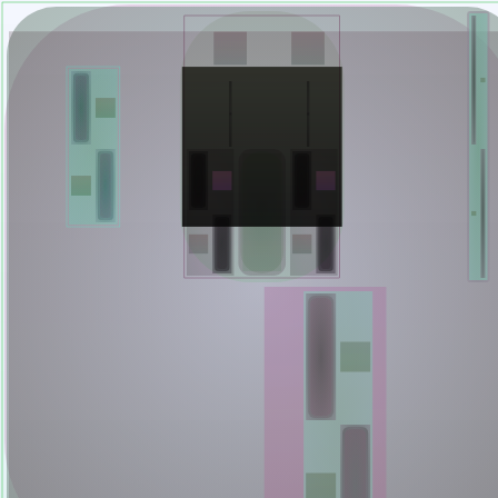
Mutant Garden Seeder
🧬
Deployed in 2021
Lrne