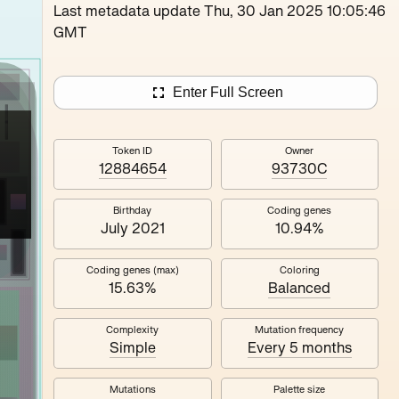
Loutina
Last metadata update Thu, 30 Jan 2025 10:05:46
GMT
Enter Full Screen
Token ID
Owner
12884654
93730C
Birthday
Coding genes
July 2021
10.94%
Coding genes (max)
Coloring
15.63%
Balanced
Complexity
Mutation frequency
Simple
Every 5 months
Mutations
Palette size