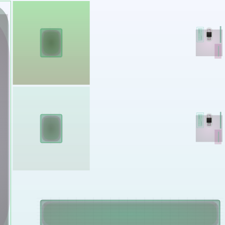
Works
NFT
Exhibit
Mutant Garden Seeder consists of 512+1 ever-evolving ge
Ethereum NFTs by artist Harm van den Dorpel, released in 
Folia in 2021.
513
tokens
Ethereum Mainnet
Emyelle
Racia