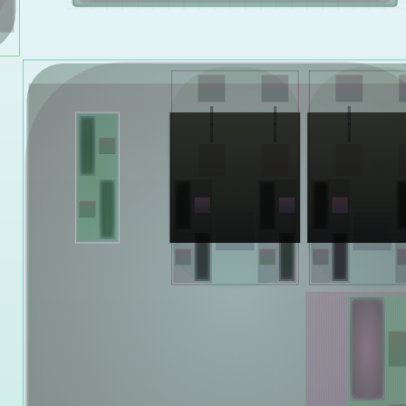
Yelsi
Voarl