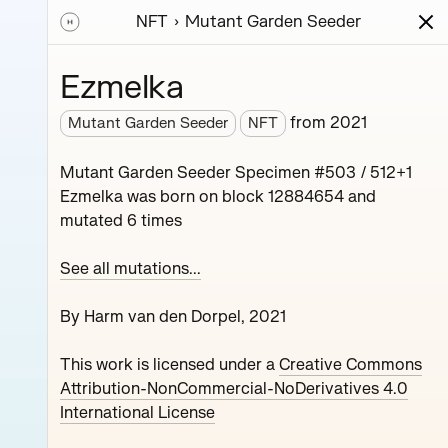
NFT
Mutant Garden Seeder
ions
Series
Writing
Activity
News
Ezmelka
from
2021
Mutant Garden Seeder
NFT
nerative unique
Mutant Garden Seeder Specimen #503 / 512+1
collaboration with
Ezmelka was born on block 12884654 and
mutated 6 times
See all mutations...
By Harm van den Dorpel, 2021
This work is licensed under a
Creative Commons
Maryeda
Attribution-NonCommercial-NoDerivatives 4.0
International License