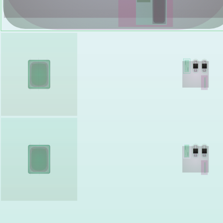
Shalee