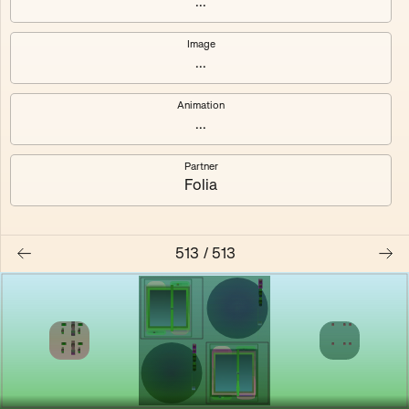
...
Shalee
Yelsi
Image
...
Voarl
Loutina
Animation
...
Partner
Folia
513
/
513