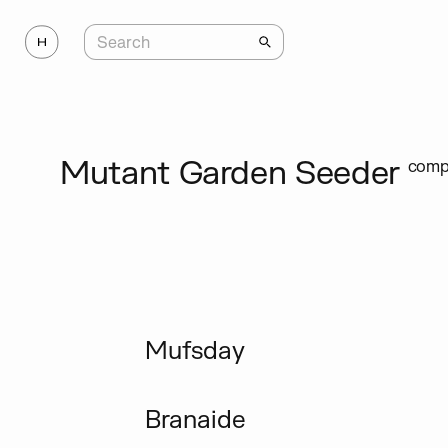
Mutant Garden Seeder
compl
Mufsday
Branaide