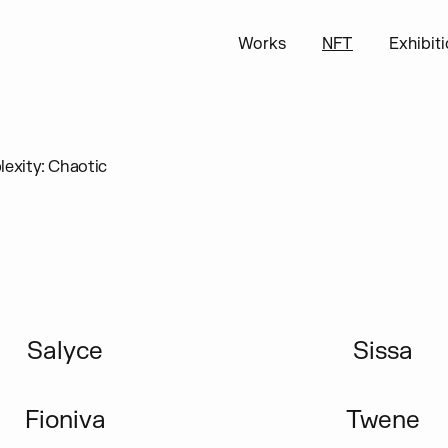
Works
NFT
Exhibit
exity: Chaotic
Salyce
Sissa
Fioniva
Twene