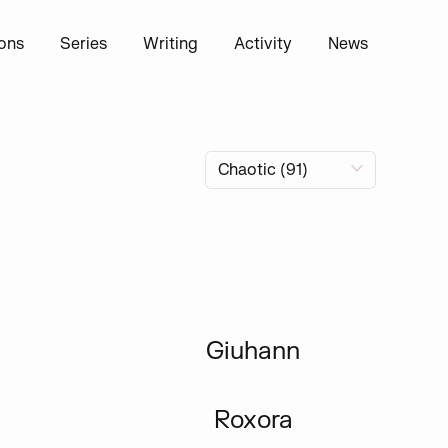
ions
Series
Writing
Activity
News
Giuhann
Roxora