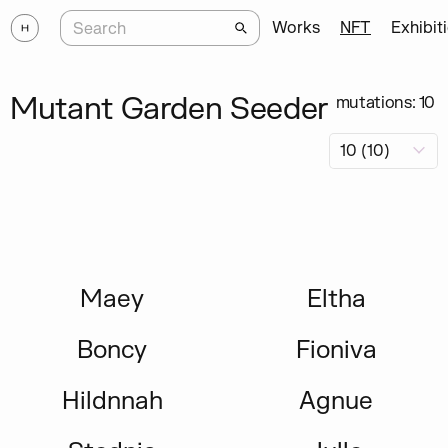
Works
NFT
Exhibit
Mutant Garden Seeder
mutations: 10
Maey
Eltha
Boncy
Fioniva
Hildnnah
Agnue