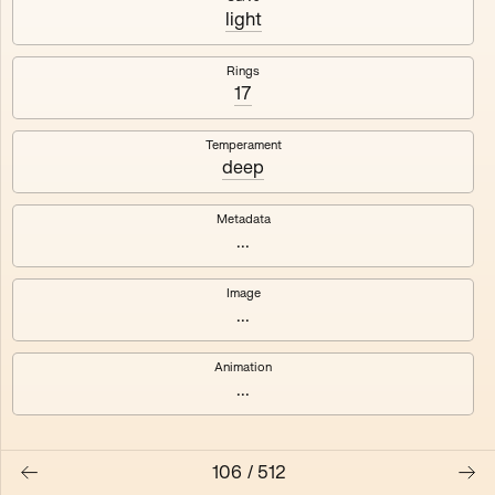
#3
#4
light
#5
#6
Rings
17
#7
#8
Temperament
deep
Metadata
...
Image
...
Animation
...
106
/
512