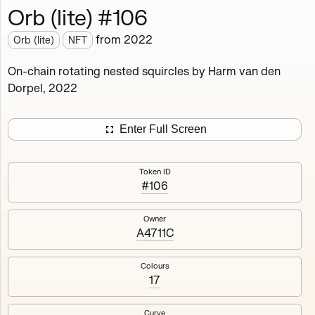
Orb (lite) #106
Works
NFT
Exhibit
from
2022
Orb (lite)
NFT
Orb (lite)
MDO
On-chain rotating nested squircles by Harm van den
Dorpel, 2022
Deployed in 2022
A fully on-chain spin-off of Markov's Dream: Orb.
Enter Full Screen
Colours, amount of rings, rotation speed and curvature
of the rotating nested squircles are determined on mint
Token ID
and remain fixed.
#106
512
tokens
Fully on-chain
Ethereum Mainnet
Owner
A4711C
Colours
17
#1
#2
Curve