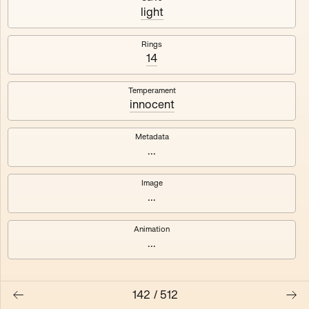
#3
#4
light
#5
#6
Rings
14
#7
#8
Temperament
innocent
Metadata
...
Image
...
Animation
...
142
/
512