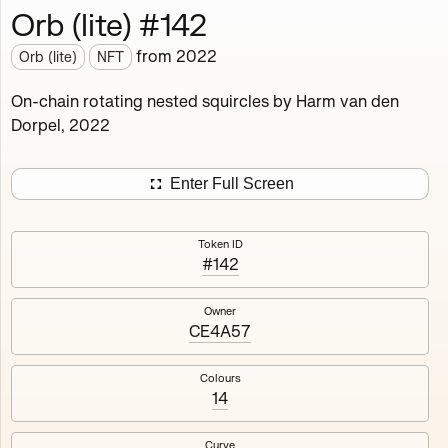
Orb (lite) #142
Works
NFT
Exhibit
from
2022
Orb (lite)
NFT
Orb (lite)
MDO
On-chain rotating nested squircles by Harm van den
Dorpel, 2022
Deployed in 2022
A fully on-chain spin-off of Markov's Dream: Orb.
Enter Full Screen
Colours, amount of rings, rotation speed and curvature
of the rotating nested squircles are determined on mint
Token ID
and remain fixed.
#142
512
tokens
Fully on-chain
Ethereum Mainnet
Owner
CE4A57
Colours
14
#1
#2
Curve