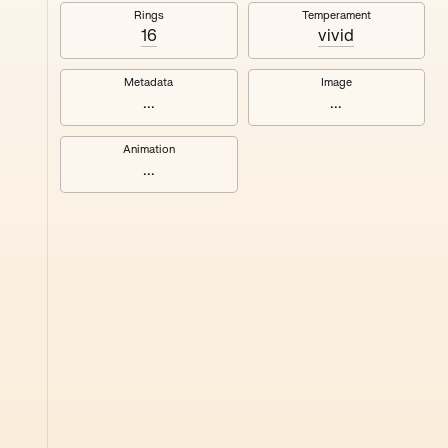
#8
Rings
Temperament
16
vivid
Metadata
Image
...
...
Animation
...