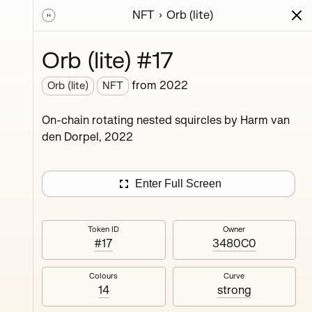
NFT
Orb (lite)
ions
Series
Writing
Activity
News
Orb (lite) #17
from
2022
Orb (lite)
NFT
ings,
On-chain rotating nested squircles by Harm van
ermined
den Dorpel, 2022
Enter Full Screen
Token ID
Owner
#17
3480C0
#4
Colours
Curve
14
strong