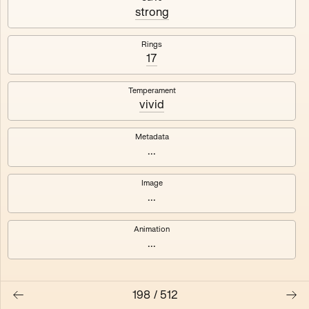
#3
#4
strong
#5
#6
Rings
17
#7
#8
Temperament
vivid
Metadata
...
Image
...
Animation
...
198
/
512