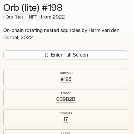
Orb (lite) #198
Works
NFT
Exhibit
from
2022
Orb (lite)
NFT
Orb (lite)
MDO
On-chain rotating nested squircles by Harm van den
Dorpel, 2022
Deployed in 2022
A fully on-chain spin-off of Markov's Dream: Orb.
Enter Full Screen
Colours, amount of rings, rotation speed and curvature
of the rotating nested squircles are determined on mint
Token ID
and remain fixed.
#198
512
tokens
Fully on-chain
Ethereum Mainnet
Owner
CC9B2B
Colours
17
#1
#2
Curve