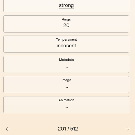
#3
#4
strong
#5
#6
Rings
20
#7
#8
Temperament
innocent
Metadata
...
Image
...
Animation
...
201
/
512