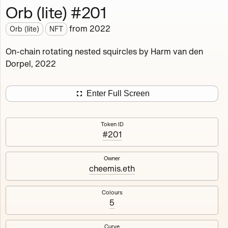
Orb (lite) #201
Works
NFT
Exhibit
from
2022
Orb (lite)
NFT
Orb (lite)
MDO
On-chain rotating nested squircles by Harm van den
Dorpel, 2022
Deployed in 2022
A fully on-chain spin-off of Markov's Dream: Orb.
Enter Full Screen
Colours, amount of rings, rotation speed and curvature
of the rotating nested squircles are determined on mint
Token ID
and remain fixed.
#201
512
tokens
Fully on-chain
Ethereum Mainnet
Owner
cheemis.eth
Colours
5
#1
#2
Curve