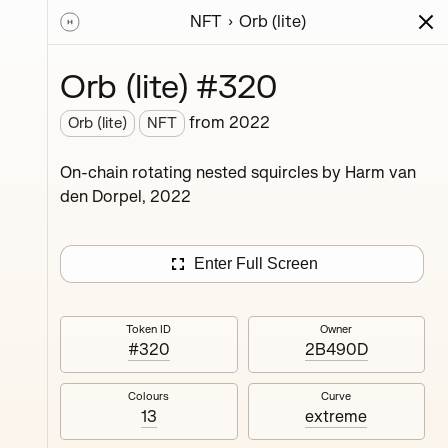
NFT
Orb (lite)
ions
Series
Writing
Activity
News
Orb (lite) #320
from
2022
Orb (lite)
NFT
ings,
On-chain rotating nested squircles by Harm van
ermined
den Dorpel, 2022
Enter Full Screen
Token ID
Owner
#320
2B490D
#4
Colours
Curve
13
extreme