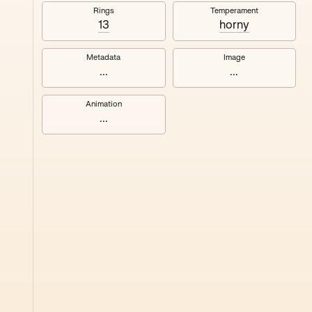
#8
Rings
Temperament
13
horny
Metadata
Image
...
...
Animation
...