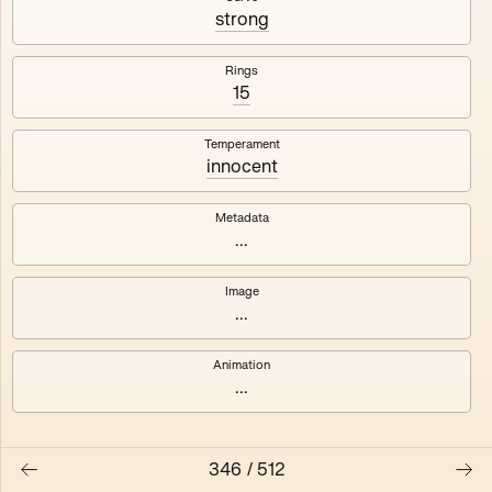
#3
#4
strong
#5
#6
Rings
15
#7
#8
Temperament
innocent
Metadata
...
Image
...
Animation
...
346
/
512