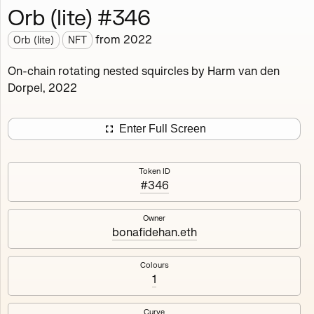
Orb (lite) #346
Works
NFT
Exhibit
from
2022
Orb (lite)
NFT
Orb (lite)
MDO
On-chain rotating nested squircles by Harm van den
Dorpel, 2022
Deployed in 2022
A fully on-chain spin-off of Markov's Dream: Orb.
Enter Full Screen
Colours, amount of rings, rotation speed and curvature
of the rotating nested squircles are determined on mint
Token ID
and remain fixed.
#346
512
tokens
Fully on-chain
Ethereum Mainnet
Owner
bonafidehan.eth
Colours
1
#1
#2
Curve