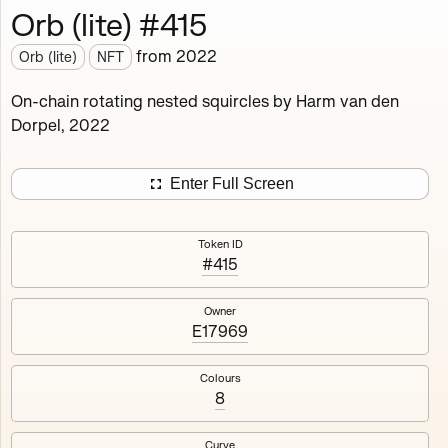
Orb (lite) #415
Works
NFT
Exhibit
from
2022
Orb (lite)
NFT
Orb (lite)
MDO
On-chain rotating nested squircles by Harm van den
Dorpel, 2022
Deployed in 2022
A fully on-chain spin-off of Markov's Dream: Orb.
Enter Full Screen
Colours, amount of rings, rotation speed and curvature
of the rotating nested squircles are determined on mint
Token ID
and remain fixed.
#415
512
tokens
Fully on-chain
Ethereum Mainnet
Owner
E17969
Colours
8
#1
#2
Curve