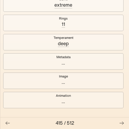
#3
#4
extreme
#5
#6
Rings
11
#7
#8
Temperament
deep
Metadata
...
Image
...
Animation
...
415
/
512