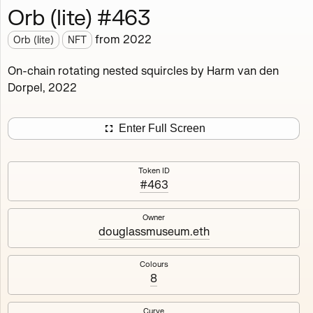
Orb (lite) #463
Works
NFT
Exhibit
from
2022
Orb (lite)
NFT
Orb (lite)
MDO
On-chain rotating nested squircles by Harm van den
Dorpel, 2022
Deployed in 2022
A fully on-chain spin-off of Markov's Dream: Orb.
Enter Full Screen
Colours, amount of rings, rotation speed and curvature
of the rotating nested squircles are determined on mint
Token ID
and remain fixed.
#463
512
tokens
Fully on-chain
Ethereum Mainnet
Owner
douglassmuseum.eth
Colours
8
#1
#2
Curve