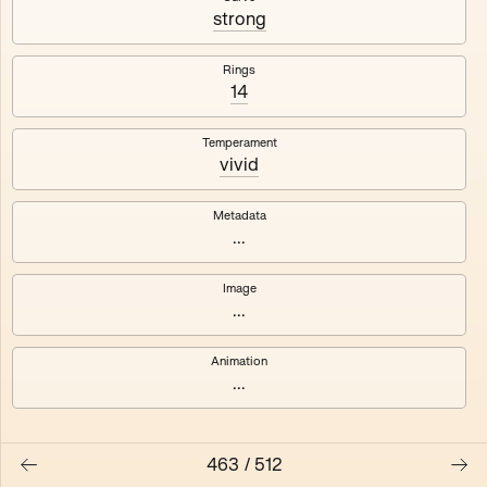
#3
#4
strong
#5
#6
Rings
14
#7
#8
Temperament
vivid
Metadata
...
Image
...
Animation
...
463
/
512