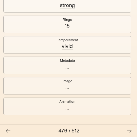
#3
#4
strong
#5
#6
Rings
15
#7
#8
Temperament
vivid
Metadata
...
Image
...
Animation
...
476
/
512