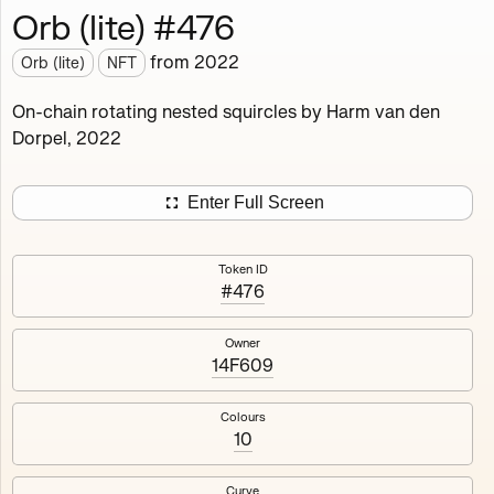
Orb (lite) #476
Works
NFT
Exhibit
from
2022
Orb (lite)
NFT
Orb (lite)
MDO
On-chain rotating nested squircles by Harm van den
Dorpel, 2022
Deployed in 2022
A fully on-chain spin-off of Markov's Dream: Orb.
Enter Full Screen
Colours, amount of rings, rotation speed and curvature
of the rotating nested squircles are determined on mint
Token ID
and remain fixed.
#476
512
tokens
Fully on-chain
Ethereum Mainnet
Owner
14F609
Colours
10
#1
#2
Curve