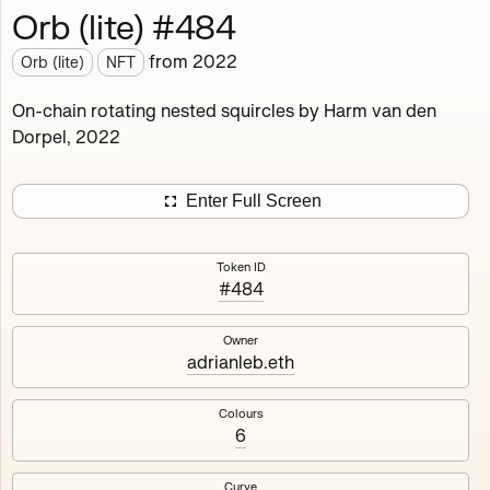
Orb (lite) #484
Works
NFT
Exhibit
from
2022
Orb (lite)
NFT
Orb (lite)
MDO
On-chain rotating nested squircles by Harm van den
Dorpel, 2022
Deployed in 2022
A fully on-chain spin-off of Markov's Dream: Orb.
Enter Full Screen
Colours, amount of rings, rotation speed and curvature
of the rotating nested squircles are determined on mint
Token ID
and remain fixed.
#484
512
tokens
Fully on-chain
Ethereum Mainnet
Owner
adrianleb.eth
Colours
6
#1
#2
Curve