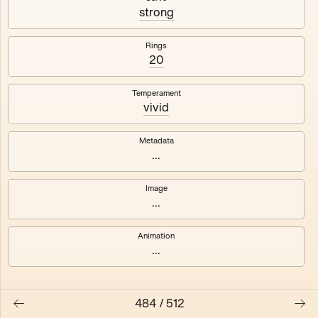
#3
#4
strong
#5
#6
Rings
20
#7
#8
Temperament
vivid
Metadata
...
Image
...
Animation
...
484
/
512