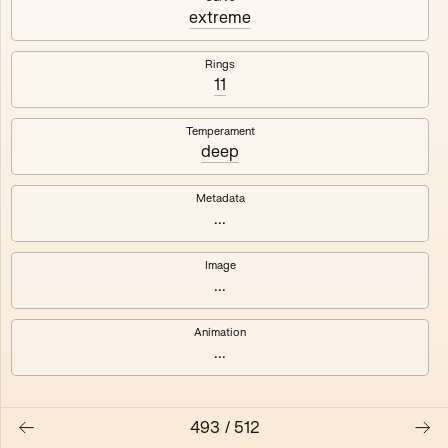
#3
#4
extreme
#5
#6
Rings
11
#7
#8
Temperament
deep
Metadata
...
Image
...
Animation
...
493
/
512