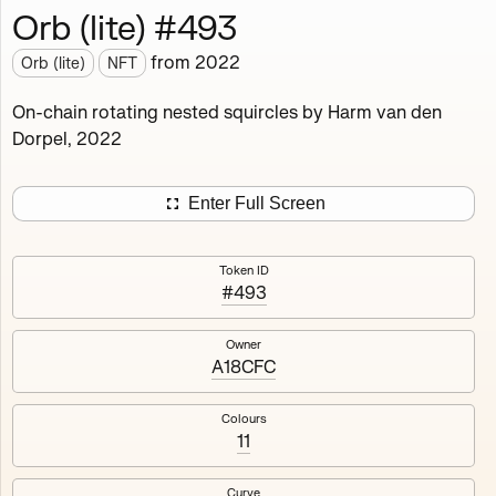
Orb (lite) #493
Works
NFT
Exhibit
from
2022
Orb (lite)
NFT
Orb (lite)
MDO
On-chain rotating nested squircles by Harm van den
Dorpel, 2022
Deployed in 2022
A fully on-chain spin-off of Markov's Dream: Orb.
Enter Full Screen
Colours, amount of rings, rotation speed and curvature
of the rotating nested squircles are determined on mint
Token ID
and remain fixed.
#493
512
tokens
Fully on-chain
Ethereum Mainnet
Owner
A18CFC
Colours
11
#1
#2
Curve