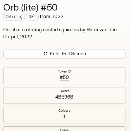
Orb (lite) #50
Works
NFT
Exhibit
from
2022
Orb (lite)
NFT
Orb (lite)
MDO
On-chain rotating nested squircles by Harm van den
Dorpel, 2022
Deployed in 2022
A fully on-chain spin-off of Markov's Dream: Orb.
Enter Full Screen
Colours, amount of rings, rotation speed and curvature
of the rotating nested squircles are determined on mint
Token ID
and remain fixed.
#50
512
tokens
Fully on-chain
Ethereum Mainnet
Owner
4BE96B
Colours
1
#1
#2
Curve