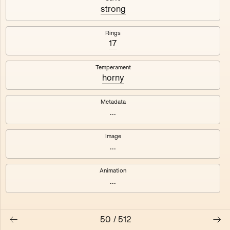
#3
#4
strong
#5
#6
Rings
17
#7
#8
Temperament
horny
Metadata
...
Image
...
Animation
...
50
/
512