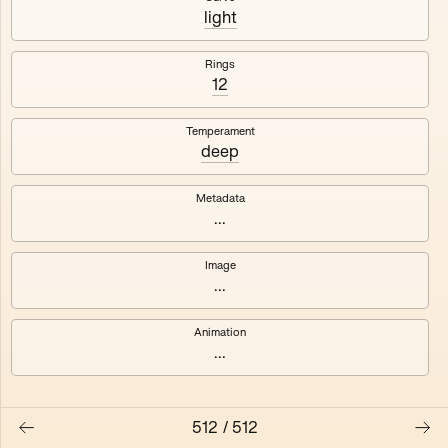
#3
#4
light
#5
#6
Rings
12
#7
#8
Temperament
deep
Metadata
...
Image
...
Animation
...
512
/
512