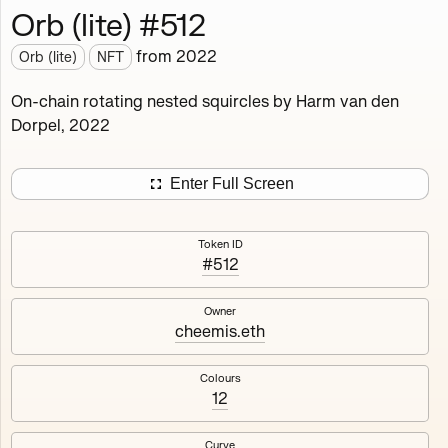
Orb (lite) #512
Works
NFT
Exhibit
from
2022
Orb (lite)
NFT
Orb (lite)
MDO
On-chain rotating nested squircles by Harm van den
Dorpel, 2022
Deployed in 2022
A fully on-chain spin-off of Markov's Dream: Orb.
Enter Full Screen
Colours, amount of rings, rotation speed and curvature
of the rotating nested squircles are determined on mint
Token ID
and remain fixed.
#512
512
tokens
Fully on-chain
Ethereum Mainnet
Owner
cheemis.eth
Colours
12
#1
#2
Curve