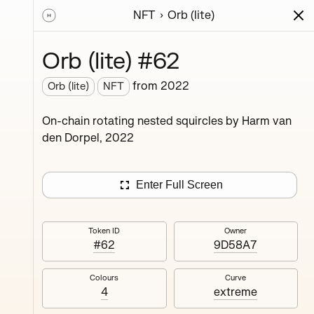
NFT
Orb (lite)
ions
Series
Writing
Activity
News
Orb (lite) #62
from
2022
Orb (lite)
NFT
ings,
On-chain rotating nested squircles by Harm van
ermined
den Dorpel, 2022
Enter Full Screen
Token ID
Owner
#62
9D58A7
#4
Colours
Curve
4
extreme