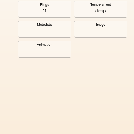
#8
Rings
Temperament
11
deep
Metadata
Image
...
...
Animation
...