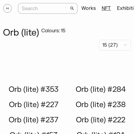
Works
NFT
Exhibit
Orb (lite)
Colours: 15
Orb (lite) #353
Orb (lite) #284
Orb (lite) #227
Orb (lite) #238
Orb (lite) #237
Orb (lite) #222