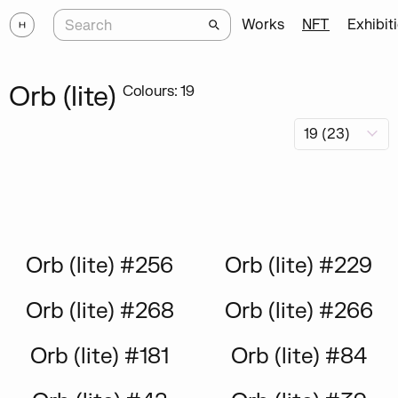
Works
NFT
Exhibit
Orb (lite)
Colours: 19
Orb (lite) #256
Orb (lite) #229
Orb (lite) #268
Orb (lite) #266
Orb (lite) #181
Orb (lite) #84