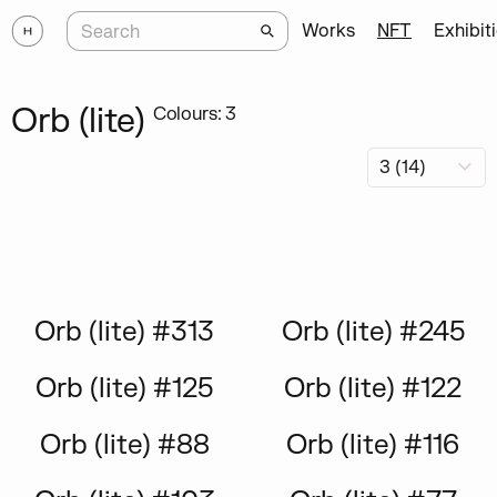
Works
NFT
Exhibit
Orb (lite)
Colours: 3
Orb (lite) #313
Orb (lite) #245
Orb (lite) #125
Orb (lite) #122
Orb (lite) #88
Orb (lite) #116