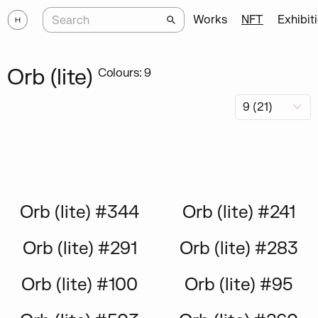
Works
NFT
Exhibit
Orb (lite)
Colours: 9
Orb (lite) #344
Orb (lite) #241
Orb (lite) #291
Orb (lite) #283
Orb (lite) #100
Orb (lite) #95