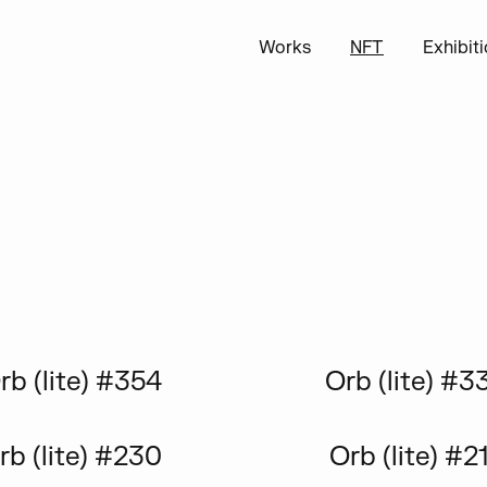
Works
NFT
Exhibit
rb (lite) #354
Orb (lite) #3
rb (lite) #230
Orb (lite) #2