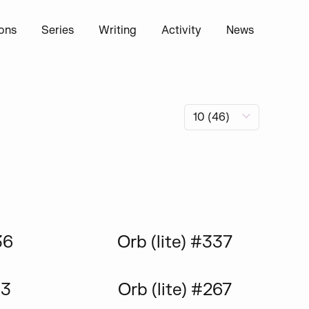
ions
Series
Writing
Activity
News
36
Orb (lite) #337
13
Orb (lite) #267