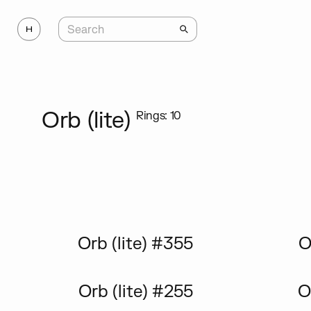
Orb (lite)
Rings: 10
Orb (lite) #355
O
Orb (lite) #255
O