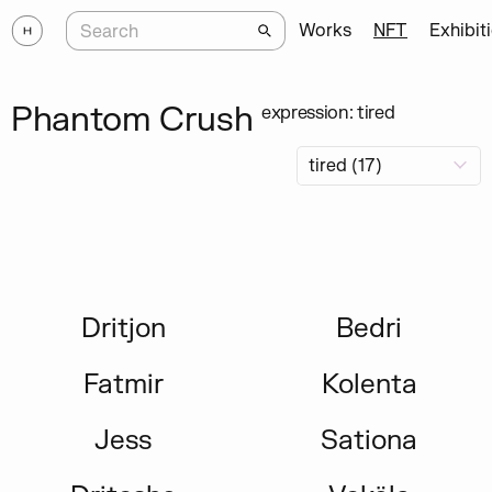
Works
NFT
Exhibit
Phantom Crush
expression: tired
Dritjon
Bedri
Fatmir
Kolenta
Jess
Sationa