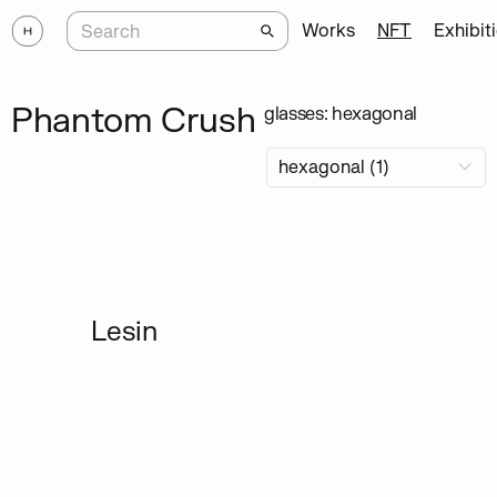
Works
NFT
Exhibit
Phantom Crush
glasses: hexagonal
Lesin