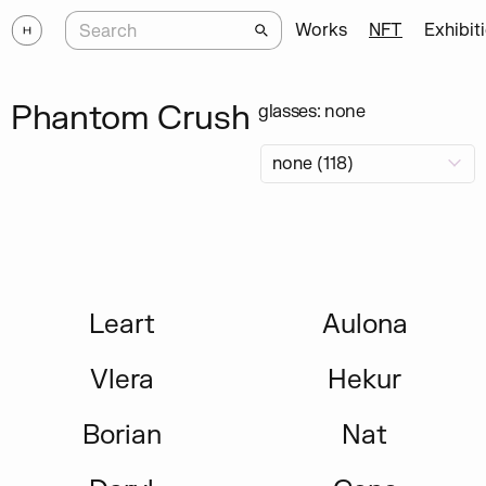
Works
NFT
Exhibit
Phantom Crush
glasses: none
Leart
Aulona
Vlera
Hekur
Borian
Nat