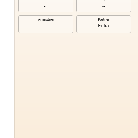
...
...
Animation
Partner
...
Folia