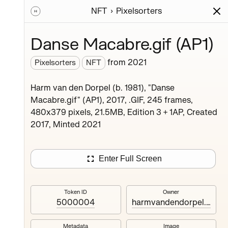
NFT
Pixelsorters
ions
Series
Writing
Activity
News
Danse Macabre.gif (AP1)
from
2021
Pixelsorters
NFT
 catalog
Harm van den Dorpel (b. 1981), "Danse
eries
Macabre.gif" (AP1), 2017, .GIF, 245 frames,
 will
480x379 pixels, 21.5MB, Edition 3 + 1AP, Created
.
2017, Minted 2021
Enter Full Screen
Token ID
Owner
5000004
harmvandendorpel.eth
Bison.gif
2
editions
Metadata
Image