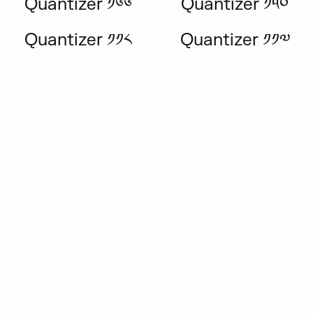
Quantizer ༡༦༦
Quantizer ༡༥༠
Quantizer ༡༡༨
Quantizer ༡༡༧