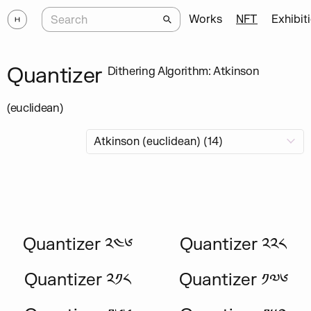
Works
NFT
Exhibit
Quantizer
Dithering Algorithm: Atkinson
(euclidean)
Quantizer ༢༤༦
Quantizer ༢༢༨
Quantizer ༢༡༨
Quantizer ༡༧༦