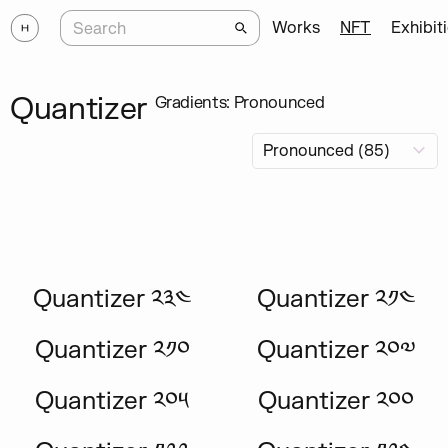
Works
NFT
Exhibit
Quantizer
Gradients: Pronounced
Quantizer ༢༣༤
Quantizer ༢༡༤
Quantizer ༢༡༠
Quantizer ༢༠༧
Quantizer ༢༠༥
Quantizer ༢༠༠