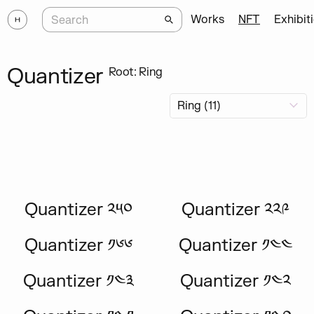
Works
NFT
Exhibit
Quantizer
Root: Ring
Quantizer ༢༥༠
Quantizer ༢༢༩
Quantizer ༡༦༦
Quantizer ༡༤༤
Quantizer ༡༤༣
Quantizer ༡༤༢