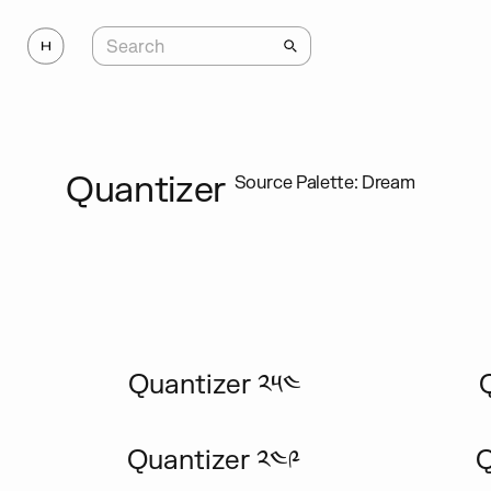
Quantizer
Source Palette: Dream
Quantizer ༢༥༤
Quantizer ༢༤༩
Q