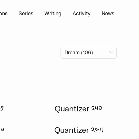
ions
Series
Writing
Activity
News
༡
Quantizer ༢༥༠
༤༦
Quantizer ༢༤༥