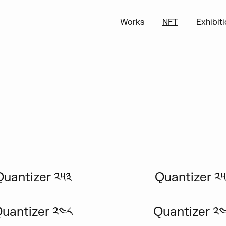
Works
NFT
Exhibit
Quantizer ༢༥༣
Quantizer ༢༥
uantizer ༢༤༨
Quantizer ༢