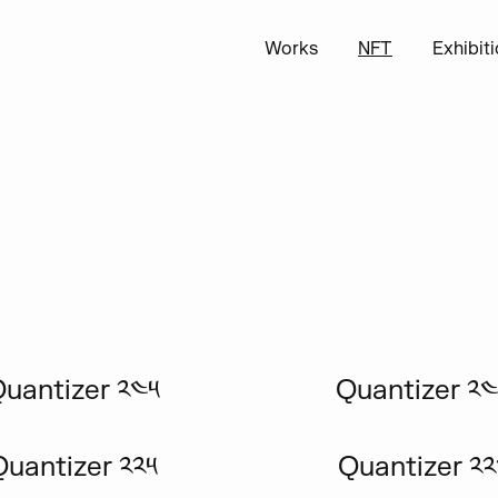
Works
NFT
Exhibit
uantizer ༢༤༥
Quantizer ༢
Quantizer ༢༢༥
Quantizer ༢