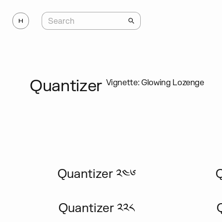
Quantizer
Vignette: Glowing Lozenge
Quantizer ༢༤༦
Q
Quantizer ༢༢༨