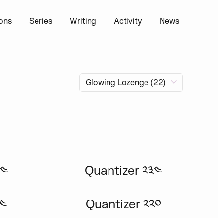
ions
Series
Writing
Activity
News
༤༤
Quantizer ༢༣༤
༢༤
Quantizer ༢༢༠