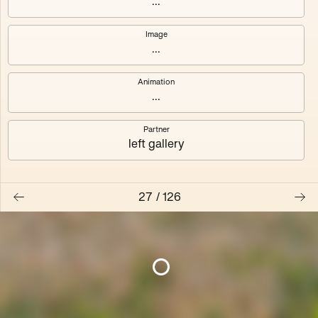
...
Pression des pairs
Fernand
Image
4
editions
5
editions
...
MG Autobreeder
Autobreeder (master)
Animation
3
editions
2
editions
...
Transplant
Temporality is
Partner
left gallery
3
editions
100
editions
Algues Artificielles
Nested Exchange
27
/
126
5
editions
2
editions