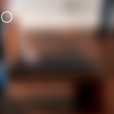
emporality is
Algues Artificie
100
editions
5
editions