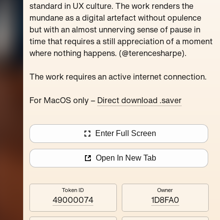
standard in UX culture. The work renders the
mundane as a digital artefact without opulence
lles
Nested Exchange
but with an almost unnerving sense of pause in
time that requires a still appreciation of a moment
2
editions
where nothing happens. (@terencesharpe).
The work requires an active internet connection.
For MacOS only –
Direct download .saver
Enter Full Screen
Open In New Tab
Token ID
Owner
49000074
1D8FA0