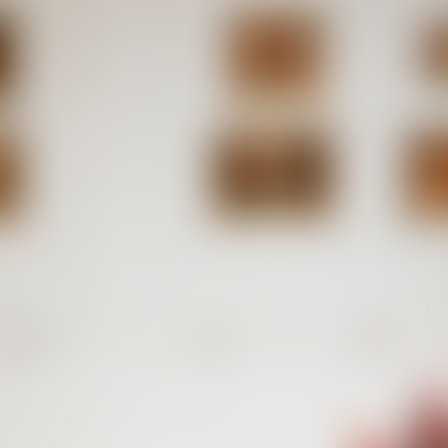
Software Editions
Selected e
collaborat
Minted 2008 – 2024
Some of th
Karlsruhe
126
token
Pression des pairs
4
editions