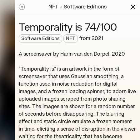
NFT
Software Editions
ions
Series
Writing
Activity
News
Temporality is 74/100
from
2021
Software Editions
NFT
A screensaver by Harm van den Dorpel, 2020
y.
the ZKM
“Temporality is” is an artwork in the form of
screensaver that uses Gaussian smoothing, a
function used in noise reduction for digital
images, and a frozen loading spinner, to adorn live
uploaded images scraped from photo sharing
sites. The images are shown for a random number
of seconds before disappearing. The blurring
effect and static circle emulate a frozen moment
der
Autobreeder (master)
in time, eliciting a sense of disruption in the viewer
waiting for the theatricality that has become
2
editions