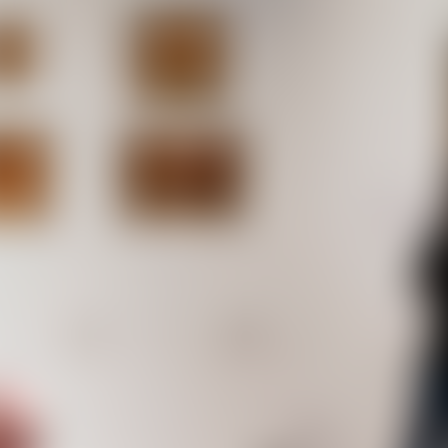
Works
NFT
Exhibit
ditions of generative animations. Artworks were offered in
ions with left gallery, Upstream Gallery, and Lohaus Sominsk
ese were acquired by institutional art collections such as 
 and the Kadist Foundation.
s
Ethereum Mainnet
Fernand
MG Autobree
5
editions
3
editions