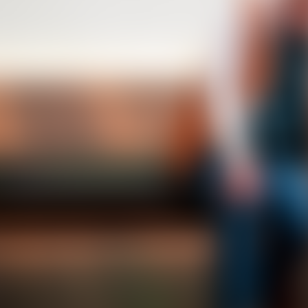
Transplant
T
3
editions