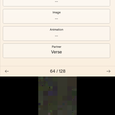
...
Anemone
#119
Image
...
#123
#125
Animation
...
Feier
Pompidou
Partner
Verse
64
/
128