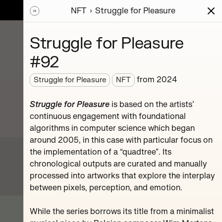
NFT
Struggle for Pleasure
ions
Series
Writing
Activity
News
Struggle for Pleasure
#92
sic
from
2024
Struggle for Pleasure
NFT
mpositions.
hr.
Struggle for Pleasure
is based on the artists’
continuous engagement with foundational
algorithms in computer science which began
around 2005, in this case with particular focus on
the implementation of a “quadtree”. Its
chronological outputs are curated and manually
processed into artworks that explore the interplay
between pixels, perception, and emotion.
#119
While the series borrows its title from a minimalist