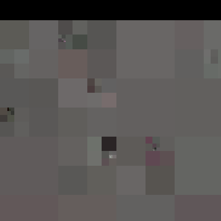
Struggle for Pleasure
Simpl
appro
Deployed in 2024
Relea
128
t
Broadcast