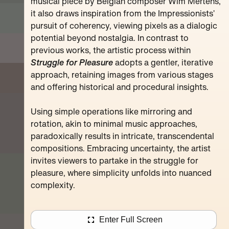
Pompidou
musical piece by Belgian composer Wim Mertens,
it also draws inspiration from the Impressionists'
pursuit of coherency, viewing pixels as a dialogic
potential beyond nostalgia. In contrast to
previous works, the artistic process within
Struggle for Pleasure
adopts a gentler, iterative
approach, retaining images from various stages
and offering historical and procedural insights.
Using simple operations like mirroring and
rotation, akin to minimal music approaches,
paradoxically results in intricate, transcendental
compositions. Embracing uncertainty, the artist
invites viewers to partake in the struggle for
pleasure, where simplicity unfolds into nuanced
complexity.
Enter Full Screen