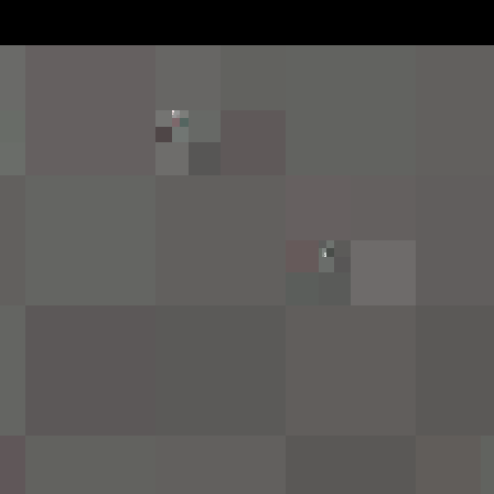
Works
NFT
Exhibit
e operations like mirroring and rotation, akin to minimal mu
aches, paradoxically results in intricate, transcendental co
sed in collaboration with Verse SOLOS, curated by Leyla Fak
okens
Ethereum Mainnet
Reservations
Anemone