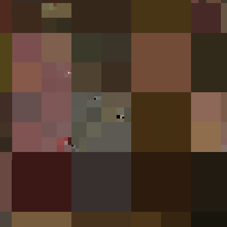
#125
Feier