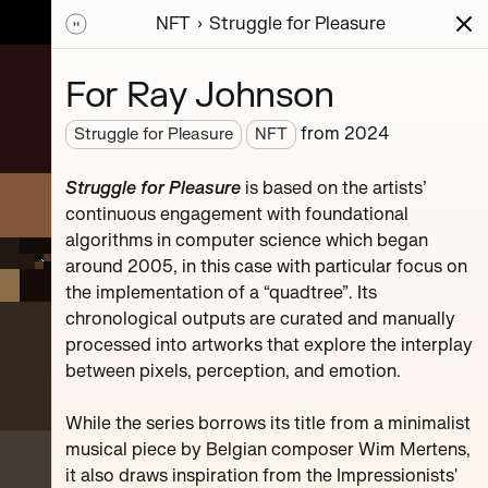
NFT
Struggle for Pleasure
ions
Series
Writing
Activity
News
For Ray Johnson
from
2024
Struggle for Pleasure
NFT
sic
Struggle for Pleasure
is based on the artists’
mpositions.
continuous engagement with foundational
hr.
algorithms in computer science which began
around 2005, in this case with particular focus on
the implementation of a “quadtree”. Its
chronological outputs are curated and manually
processed into artworks that explore the interplay
between pixels, perception, and emotion.
#119
While the series borrows its title from a minimalist
musical piece by Belgian composer Wim Mertens,
it also draws inspiration from the Impressionists'