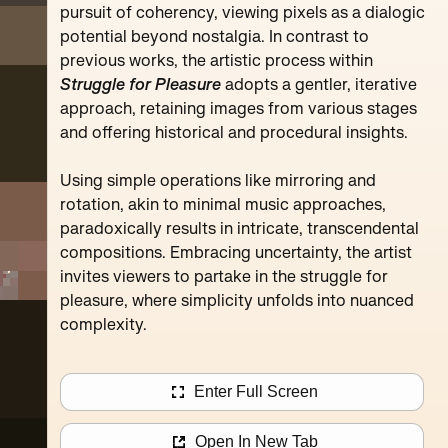
Pompidou
pursuit of coherency, viewing pixels as a dialogic
potential beyond nostalgia. In contrast to
previous works, the artistic process within
Struggle for Pleasure
adopts a gentler, iterative
approach, retaining images from various stages
and offering historical and procedural insights.
Using simple operations like mirroring and
rotation, akin to minimal music approaches,
paradoxically results in intricate, transcendental
compositions. Embracing uncertainty, the artist
invites viewers to partake in the struggle for
pleasure, where simplicity unfolds into nuanced
complexity.
Enter Full Screen
Open In New Tab